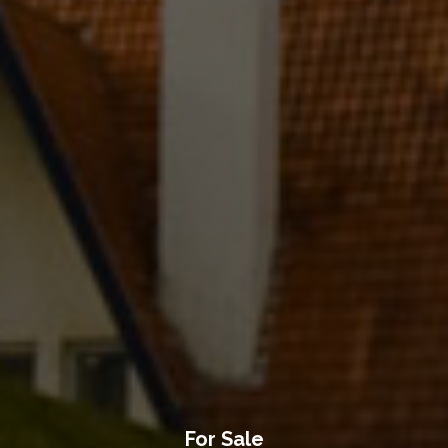
For Sale