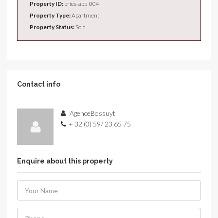
Property ID:
bries-app-004
Property Type:
Apartment
Property Status:
Sold
Contact info
AgenceBossuyt
+ 32 (0) 59/ 23 65 75
Enquire about this property