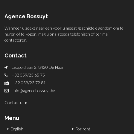
Agence Bossuyt
Wanneer u zoekt naar een voor u meest geschikte eigendom om te
huren of te kopen, mag u ons steeds telefonisch of per mail
contacteren.
Contact
Leopoldlaan 2, 8420 De Haan
+32 059/23 65 75
+32 059/23 72 81
info@agencebossuyt.be
Contact us
Menu
English
For rent