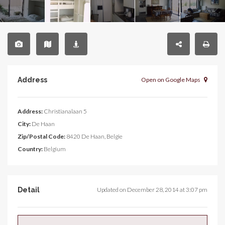
Address
Open on Google Maps
Address:
Christianalaan 5
City:
De Haan
Zip/Postal Code:
8420 De Haan, Belgie
Country:
Belgium
Detail
Updated on December 28, 2014 at 3:07 pm