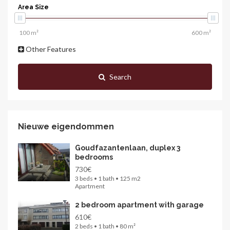
Area Size
Other Features
Search
Nieuwe eigendommen
Goudfazantenlaan, duplex 3
bedrooms
730€
3 beds • 1 bath • 125 m2
Apartment
2 bedroom apartment with garage
610€
2 beds • 1 bath • 80 m²