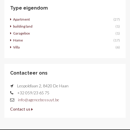
Type eigendom
Apartment
(27)
building land
(1)
Garagebox
(1)
Home
(17)
Villa
(6)
Contacteer ons
Leopoldlaan 2, 8420 De Haan
+32 059/23 65 75
info@agencebossuyt.be
Contact us