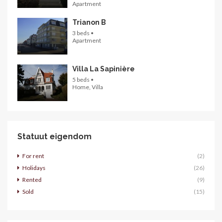
Apartment
Trianon B
3 beds •
Apartment
Villa La Sapinière
5 beds •
Home, Villa
Statuut eigendom
For rent
(2)
Holidays
(26)
Rented
(9)
Sold
(15)