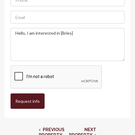
Request info
PREVIOUS
NEXT