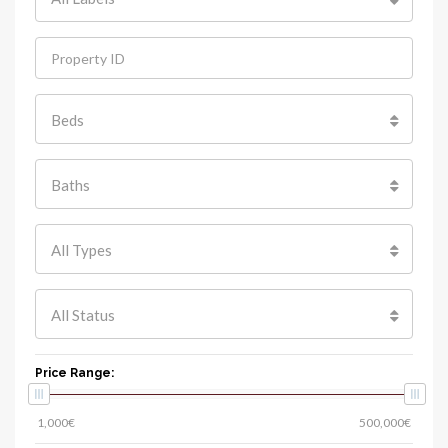
Beds
Baths
All Types
All Status
Price Range: