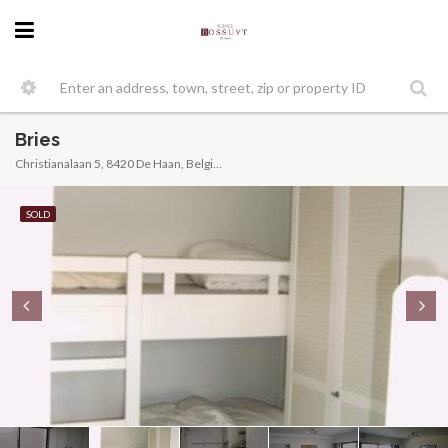
Bries
Christianalaan 5, 8420 De Haan, Belgique
SOLD