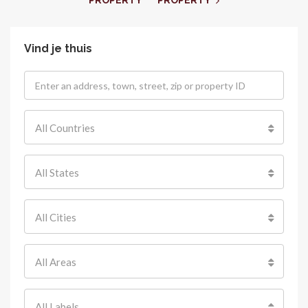
PROPERTY
PROPERTY
Vind je thuis
All Countries
All States
All Cities
All Areas
All Labels